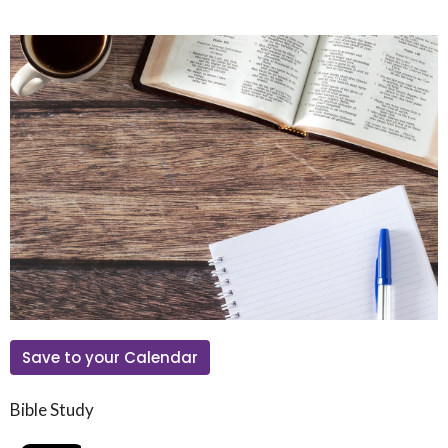
Save to your Calendar
Bible Study