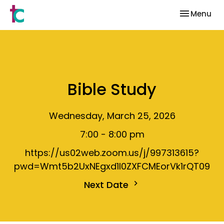
Toggle nav
Menu
Bible Study
Wednesday, March 25, 2026
7:00 - 8:00 pm
https://us02web.zoom.us/j/997313615?
pwd=Wmt5b2UxNEgxd1I0ZXFCMEorVk1rQT09
Next Date