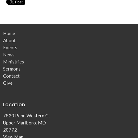
Home
About
Events
News
Ministries
Sermons
Contact
Give
Location
7820 Penn Western Ct
Upper Marlboro, MD
20772
View Map