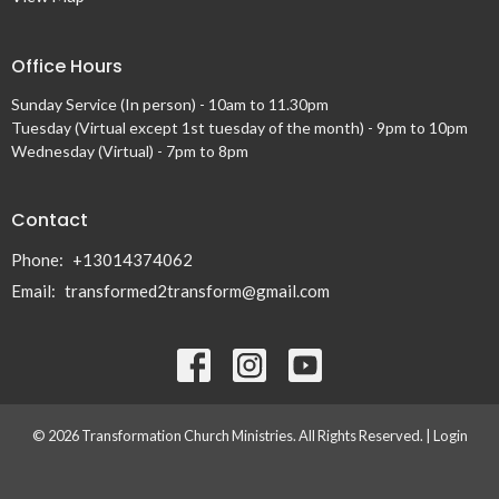
Office Hours
Sunday Service (In person) - 10am to 11.30pm
Tuesday (Virtual except 1st tuesday of the month) - 9pm to 10pm
Wednesday (Virtual) - 7pm to 8pm
Contact
Phone:
+13014374062
Email
:
transformed2transform@gmail.com
© 2026 Transformation Church Ministries. All Rights Reserved. |
Login