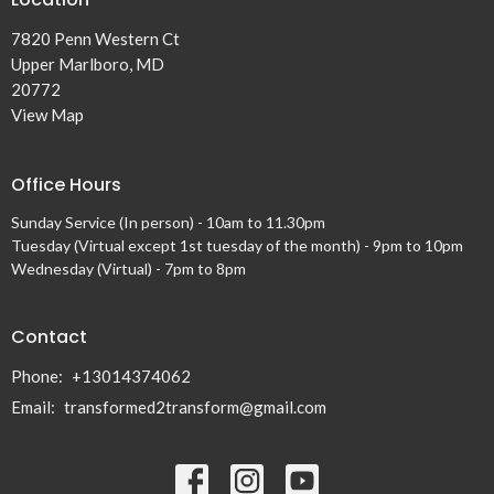
7820 Penn Western Ct
Upper Marlboro, MD
20772
View Map
Office Hours
Sunday Service (In person) - 10am to 11.30pm
Tuesday (Virtual except 1st tuesday of the month) - 9pm to 10pm
Wednesday (Virtual) - 7pm to 8pm
Contact
Phone:
+13014374062
Email
:
transformed2transform@gmail.com