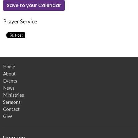
Save to your Calendar
Prayer Service
Home
About
Events
News
Ministries
Sermons
Contact
Give
Location