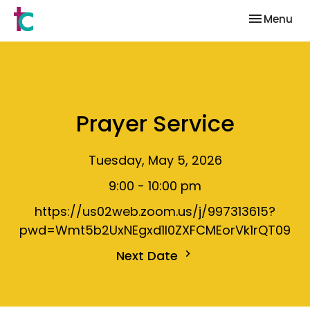
Toggle nav
Menu
Prayer Service
Tuesday, May 5, 2026
9:00 - 10:00 pm
https://us02web.zoom.us/j/997313615?
pwd=Wmt5b2UxNEgxd1I0ZXFCMEorVk1rQT09
Next Date