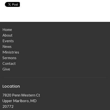
Home
About
Events
News
Ministries
Sermons
Contact
Give
Location
7820 Penn Western Ct
Upper Marlboro, MD
20772