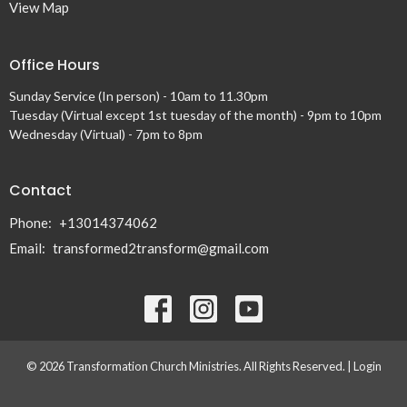
View Map
Office Hours
Sunday Service (In person) - 10am to 11.30pm
Tuesday (Virtual except 1st tuesday of the month) - 9pm to 10pm
Wednesday (Virtual) - 7pm to 8pm
Contact
Phone:
+13014374062
Email
:
transformed2transform@gmail.com
© 2026 Transformation Church Ministries. All Rights Reserved. |
Login