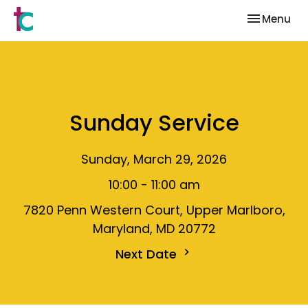
Toggle nav
Menu
Sunday Service
Sunday, March 29, 2026
10:00 - 11:00 am
7820 Penn Western Court, Upper Marlboro,
Maryland, MD 20772
Next Date