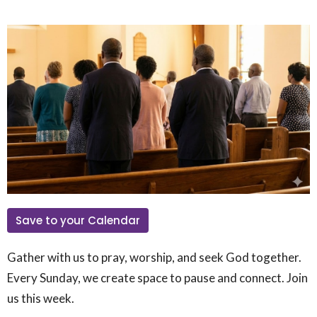
Save to your Calendar
Gather with us to pray, worship, and seek God together.
Every Sunday, we create space to pause and connect. Join
us this week.