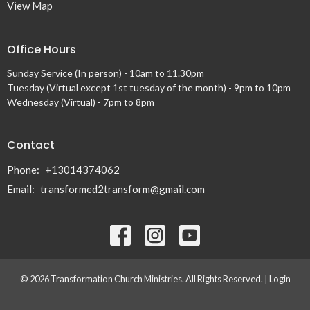
View Map
Office Hours
Sunday Service (In person) - 10am to 11.30pm
Tuesday (Virtual except 1st tuesday of the month) - 9pm to 10pm
Wednesday (Virtual) - 7pm to 8pm
Contact
Phone:
+13014374062
Email
:
transformed2transform@gmail.com
© 2026 Transformation Church Ministries. All Rights Reserved. |
Login