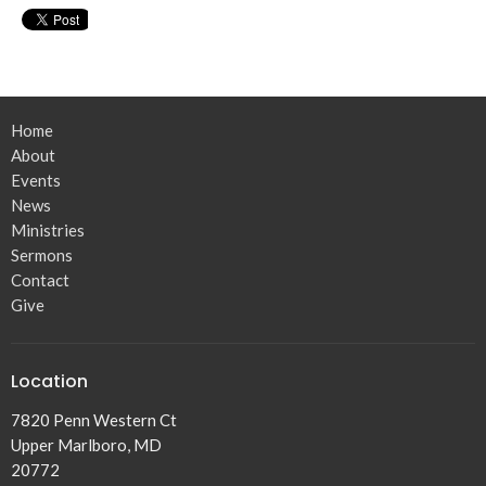
Home
About
Events
News
Ministries
Sermons
Contact
Give
Location
7820 Penn Western Ct
Upper Marlboro, MD
20772