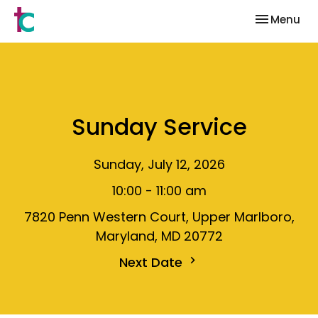
Toggle nav
Menu
Sunday Service
Sunday, July 12, 2026
10:00 - 11:00 am
7820 Penn Western Court, Upper Marlboro,
Maryland, MD 20772
Next Date