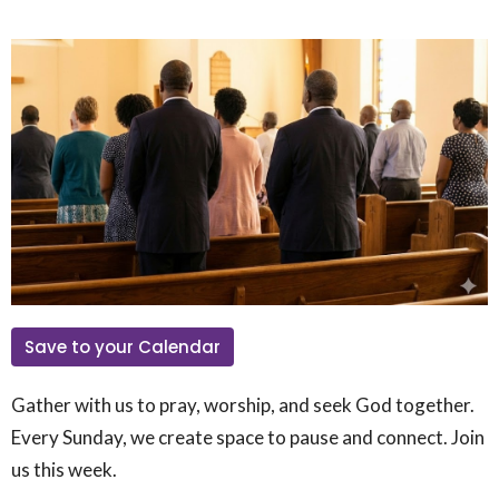
Save to your Calendar
Gather with us to pray, worship, and seek God together.
Every Sunday, we create space to pause and connect. Join
us this week.