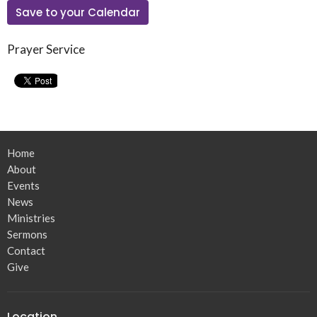
Save to your Calendar
Prayer Service
Home
About
Events
News
Ministries
Sermons
Contact
Give
Location