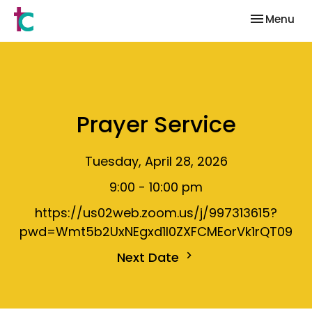
Toggle nav
Menu
Prayer Service
Tuesday, April 28, 2026
9:00 - 10:00 pm
https://us02web.zoom.us/j/997313615?
pwd=Wmt5b2UxNEgxd1I0ZXFCMEorVk1rQT09
Next Date