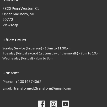
7820 Penn Western Ct
Upper Marlboro, MD
20772
View Map
Office Hours
Sunday Service (In person) - 10am to 11.30pm
Tuesday (Virtual except 1st tuesday of the month) - 9pm to 10pm
Wednesday (Virtual) - 7pm to 8pm
Contact
Phone:
+13014374062
Email
:
transformed2transform@gmail.com